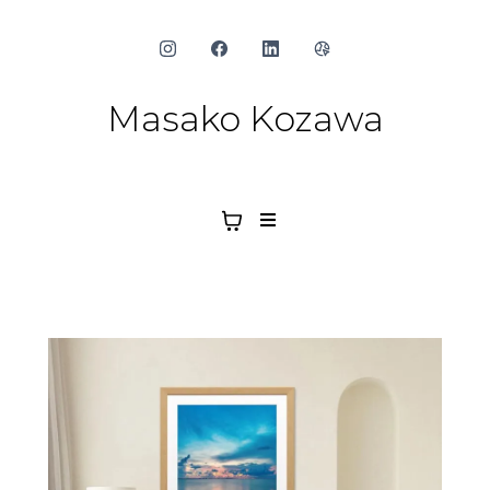
Masako Kozawa