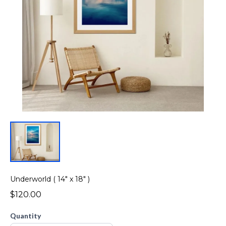
Underworld ( 14" x 18" )
$120.00
Quantity