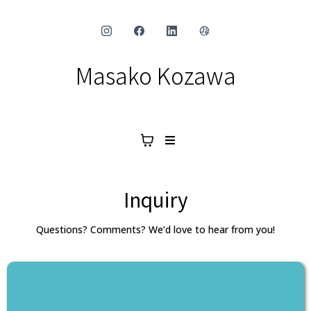
Masako Kozawa
Inquiry
Questions? Comments? We’d love to hear from you!