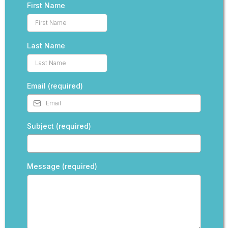
First Name
Last Name
Email (required)
Subject (required)
Message (required)